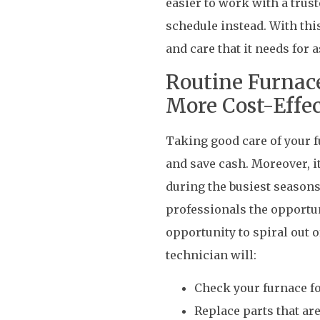
easier to work with a trus
schedule instead. With thi
and care that it needs for
Routine Furnac
More Cost-Effec
Taking good care of your fu
and save cash. Moreover, it
during the busiest seasons
professionals the opportun
opportunity to spiral out o
technician will:
Check your furnace 
Replace parts that a