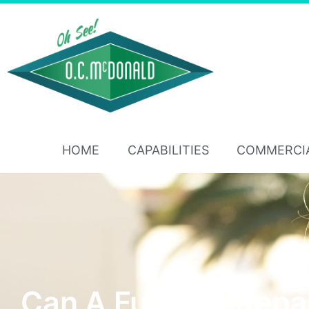
HOME
CAPABILITIES
COMMERCI
Can A Furnace Repa