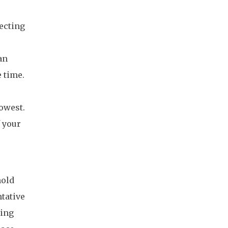
fecting
an
e time.
owest.
f your
hold
tative
king