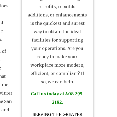
does
retrofits, rebuilds,
additions, or enhancements
nd
is the quickest and surest
se
way to obtain the ideal
.
facilities for supporting
your operations. Are you
 of
ready to make your
d
workplace more modern,
r
efficient, or compliant? If
hat
so, we can help.
time,
winter
Call us today at 408-295-
he San
2182.
r and
SERVING THE GREATER