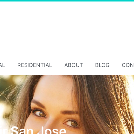
AL
RESIDENTIAL
ABOUT
BLOG
CON
ir San Jose