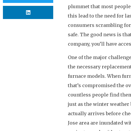
plummet that most people 
this lead to the need for l
consumers scrambling for 
safe. The good news is th
company, you’ll have acces
One of the major challenges
the necessary replacement 
furnace models. When furna
that’s compromised the over
countless people find them
just as the winter weathe
actually arrives before ch
Jose area are inundated wi