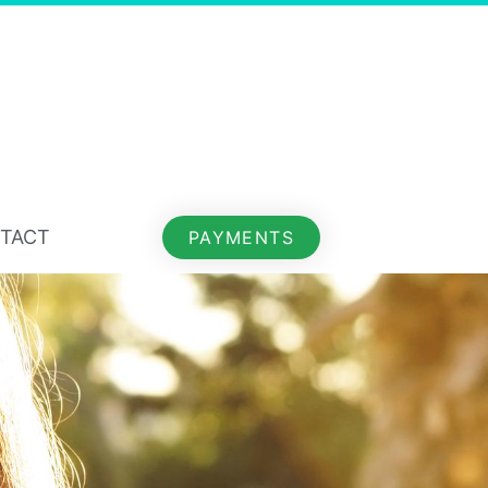
TACT
PAYMENTS