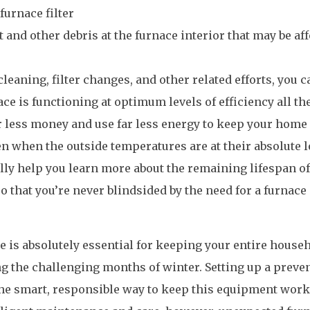
furnace filter
 and other debris at the furnace interior that may be af
leaning, filter changes, and other related efforts, you c
ace is functioning at optimum levels of efficiency all th
far less money and use far less energy to keep your home
 when the outside temperatures are at their absolute l
ally help you learn more about the remaining lifespan o
that you’re never blindsided by the need for a furnace
e is absolutely essential for keeping your entire house
g the challenging months of winter. Setting up a preven
he smart, responsible way to keep this equipment wor