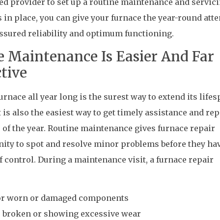
ted provider to set up a routine maintenance and servic
s in place, you can give your furnace the year-round att
 assured reliability and optimum functioning.
e Maintenance Is Easier And Far
tive
rnace all year long is the surest way to extend its life
 is also the easiest way to get timely assistance and rep
 of the year. Routine maintenance gives furnace repair
ity to spot and resolve minor problems before they ha
f control. During a maintenance visit, a furnace repair
for worn or damaged components
re broken or showing excessive wear