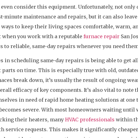
even consider this equipment. Unfortunately, not only 
ast-minute maintenance and repairs, but it can also leave
ways to keep their living spaces comfortable, warm, a
at when you work with a reputable
furnace repair
San Jo
s to reliable, same-day repairs whenever you need them
 in scheduling same-day repairs is being able to get all
parts on time. This is especially true with old, outdate
ces break down, it’s usually the result of ongoing wea
all efficacy of key components. It’s also vital to note t
selves in need of rapid home heating solutions at one 
r becomes severe. With most homeowners waiting until 
ecking their heaters, many
HVAC professionals
within t
th service requests. This makes it significantly cheape