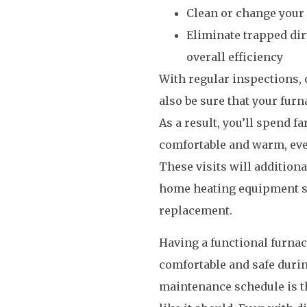
Clean or change your 
Eliminate trapped dirt
overall efficiency
With regular inspections, c
also be sure that your furn
As a result, you’ll spend 
comfortable and warm, even
These visits will addition
home heating equipment so 
replacement.
Having a functional furnac
comfortable and safe durin
maintenance schedule is t