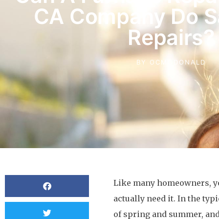
CA Company Do 
Repairs?
BY
OCMCDONALD
Like many homeowners, you
actually need it. In the t
of spring and summer, and