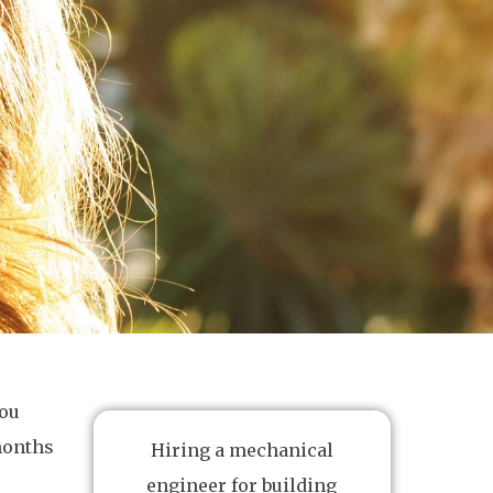
you
 months
Hiring a mechanical
engineer for building