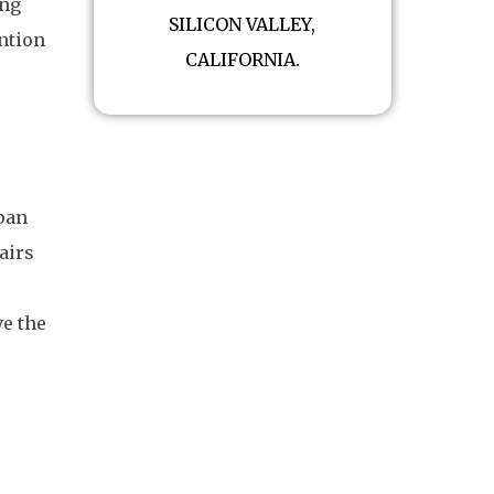
ing
SILICON VALLEY,
ention
CALIFORNIA.
span
airs
ve the