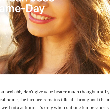
Same-Day
 probably don’t give your heater much thought until 
ypical home, the furnace remains idle all throughout the
 well into autumn. It’s only when outside temperatures