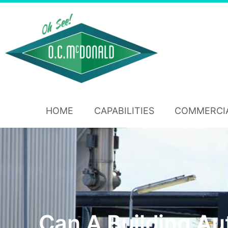
HOME
CAPABILITIES
COMMERCI
Can A Building A