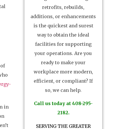
tal
retrofits, rebuilds,
additions, or enhancements
is the quickest and surest
way to obtain the ideal
facilities for supporting
your operations. Are you
ready to make your
 of
workplace more modern,
 who
efficient, or compliant? If
ergy-
so, we can help.
Call us today at 408-295-
n in
2182.
on
en’t
SERVING THE GREATER