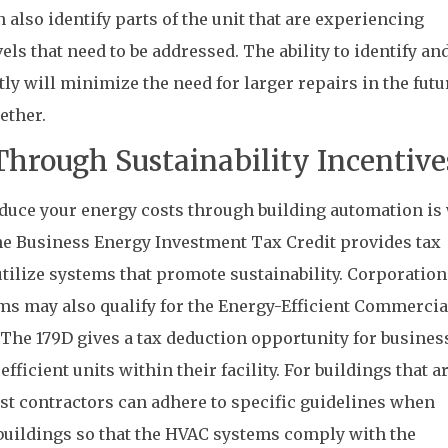
n also identify parts of the unit that are experiencing
ls that need to be addressed. The ability to identify an
y will minimize the need for larger repairs in the futur
ether.
hrough Sustainability Incentive
educe your energy costs through building automation is
the Business Energy Investment Tax Credit provides tax
tilize systems that promote sustainability. Corporation
ms may also qualify for the Energy-Efficient Commercia
 The 179D gives a tax deduction opportunity for busines
fficient units within their facility. For buildings that ar
st contractors can adhere to specific guidelines when
uildings so that the HVAC systems comply with the