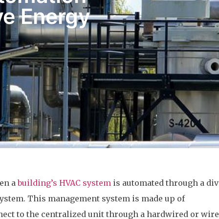
e Energy
hen a
building’s HVAC system
is automated through a div
ystem. This management system is made up of
ct to the centralized unit through a hardwired or wire