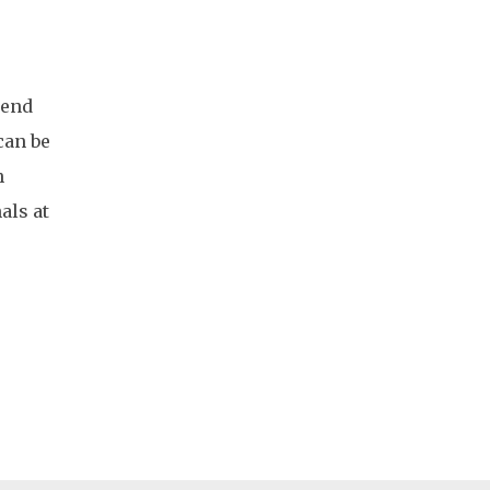
 end
can be
h
als at