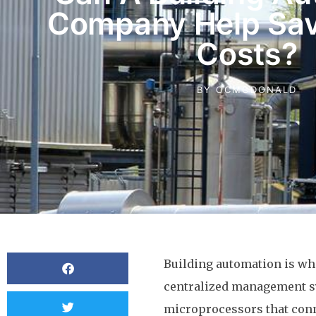
Company Help Sav
Costs?
BY
OCMCDONALD
Building automation is w
centralized management s
microprocessors that conne