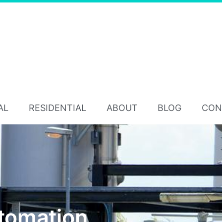
AL
RESIDENTIAL
ABOUT
BLOG
CON
utomation