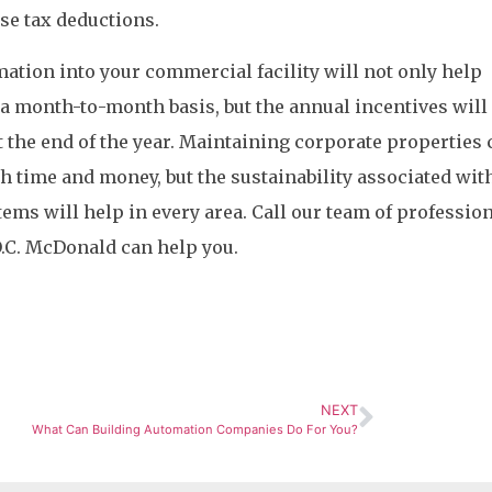
ese tax deductions.
ation into your commercial facility will not only help
 a month-to-month basis, but the annual incentives will
t the end of the year. Maintaining corporate properties 
th time and money, but the sustainability associated wit
ms will help in every area. Call our team of profession
.C. McDonald can help you.
NEXT
What Can Building Automation Companies Do For You?