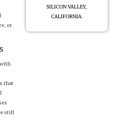
SILICON VALLEY,
d
CALIFORNIA.
e, or
s
 with
s that
l
ses
e still