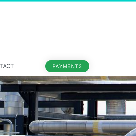
TACT
PAYMENTS