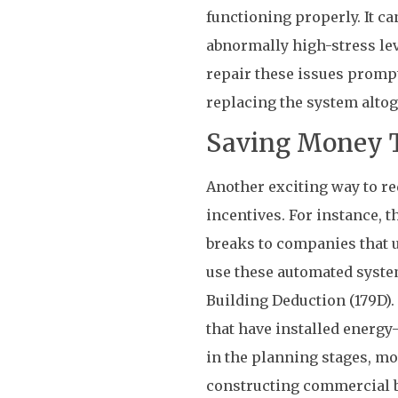
functioning properly. It ca
abnormally high-stress leve
repair these issues promptl
replacing the system altog
Saving Money T
Another exciting way to r
incentives. For instance, 
breaks to companies that u
use these automated syste
Building Deduction (179D).
that have installed energy-e
in the planning stages, mo
constructing commercial b