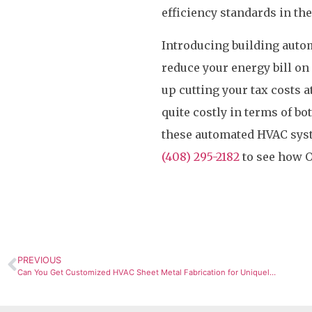
efficiency standards in th
Introducing building autom
reduce your energy bill on
up cutting your tax costs a
quite costly in terms of bo
these automated HVAC syste
(408) 295-2182
to see how O
PREVIOUS
Can You Get Customized HVAC Sheet Metal Fabrication for Uniquely Designed Systems?