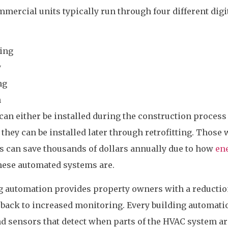
ercial units typically run through four different digi
ling
y
ng
n
n either be installed during the construction process
they can be installed later through retrofitting. Those
s can save thousands of dollars annually due to how
en
hese automated systems are.
g automation provides property owners with a reductio
 back to increased monitoring. Every building automati
d sensors that detect when parts of the HVAC system ar