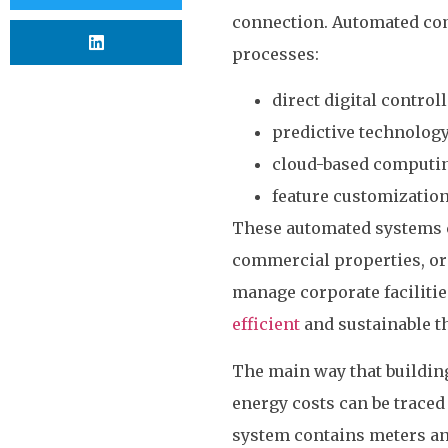
connection. Automated comm
processes:
direct digital control
predictive technolog
cloud-based computi
feature customizatio
These automated systems ca
commercial properties, or 
manage corporate facilitie
efficient
and sustainable t
The main way that buildin
energy costs can be traced
system contains meters an