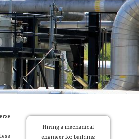
erse
Hiring a mechanical
less
engineer for building