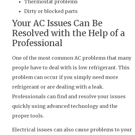
Thermostat problems
Dirty or blocked parts
Your AC Issues Can Be
Resolved with the Help of a
Professional
One of the most common AC problems that many
people have to deal with is low refrigerant. This
problem can occur if you simply need more
refrigerant or are dealing with a leak.
Professionals can find and resolve your issues
quickly using advanced technology and the
proper tools.
Electrical issues can also cause problems to your