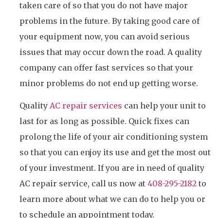
taken care of so that you do not have major
problems in the future. By taking good care of
your equipment now, you can avoid serious
issues that may occur down the road. A quality
company can offer fast services so that your
minor problems do not end up getting worse.
Quality
AC repair services
can help your unit to
last for as long as possible. Quick fixes can
prolong the life of your air conditioning system
so that you can enjoy its use and get the most out
of your investment. If you are in need of quality
AC repair service, call us now at
408-295-2182
to
learn more about what we can do to help you or
to schedule an appointment today.