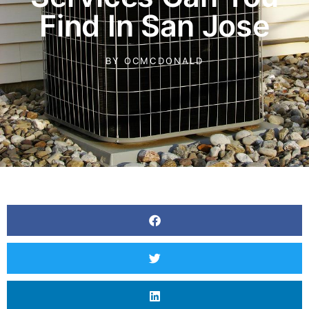
Find In San Jose
BY
OCMCDONALD