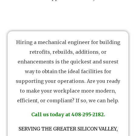
Hiring a mechanical engineer for building
retrofits, rebuilds, additions, or
enhancements is the quickest and surest
way to obtain the ideal facilities for
supporting your operations. Are you ready
to make your workplace more modern,
efficient, or compliant? If so, we can help.
Call us today at 408-295-2182.
SERVING THE GREATER SILICON VALLEY,