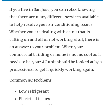
If you live in San Jose, you can relax knowing
that there are many different services available
to help resolve your air conditioning issues.
Whether you are dealing with a unit that is
cutting on and off or not working at all, there is
an answer to your problem. When your
commercial building or home is not as cool as it
needs to be, your AC unit should be looked at by a
professional to get it quickly working again.
Common AC Problems
Low refrigerant
Electrical issues