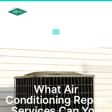
What Air
Conditioning Repair
Services Can You