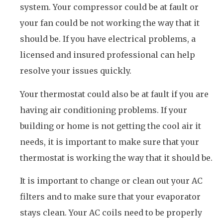
system. Your compressor could be at fault or
your fan could be not working the way that it
should be. If you have electrical problems, a
licensed and insured professional can help
resolve your issues quickly.
Your thermostat could also be at fault if you are
having air conditioning problems. If your
building or home is not getting the cool air it
needs, it is important to make sure that your
thermostat is working the way that it should be.
It is important to change or clean out your AC
filters and to make sure that your evaporator
stays clean. Your AC coils need to be properly