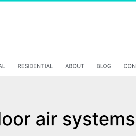
AL
RESIDENTIAL
ABOUT
BLOG
CON
loor air systems