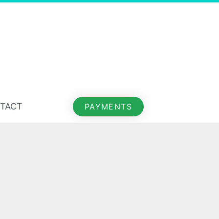
TACT
PAYMENTS