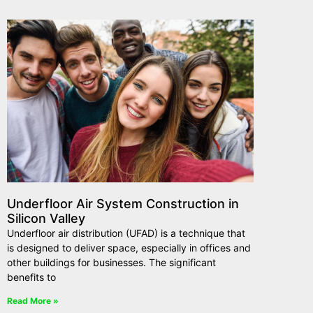
Underfloor Air System Construction in
Silicon Valley
Underfloor air distribution (UFAD) is a technique that
is designed to deliver space, especially in offices and
other buildings for businesses. The significant
benefits to
Read More »