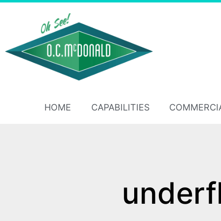
HOME
CAPABILITIES
COMMERCI
underf