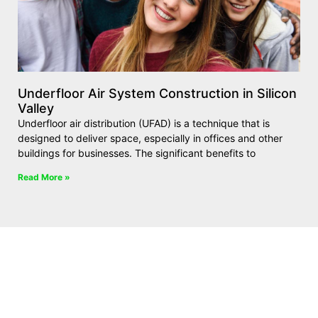
Underfloor Air System Construction in Silicon
Valley
Underfloor air distribution (UFAD) is a technique that is
designed to deliver space, especially in offices and other
buildings for businesses. The significant benefits to
Read More »