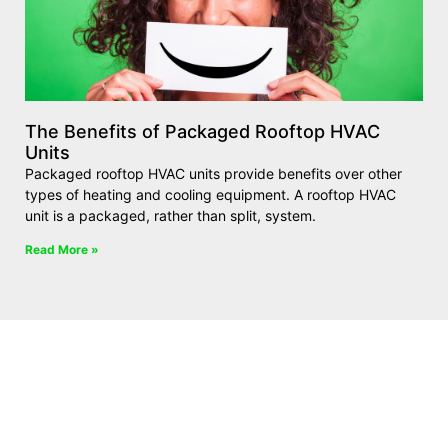
The Benefits of Packaged Rooftop HVAC
Units
Packaged rooftop HVAC units provide benefits over other
types of heating and cooling equipment. A rooftop HVAC
unit is a packaged, rather than split, system.
Read More »