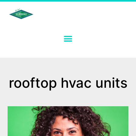
rooftop hvac units