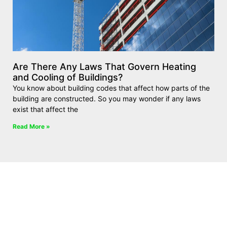
Are There Any Laws That Govern Heating
and Cooling of Buildings?
You know about building codes that affect how parts of the
building are constructed. So you may wonder if any laws
exist that affect the
Read More »