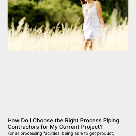
How Do I Choose the Right Process Piping
Contractors for My Current Project?
For all processing facilities, being able to get product,