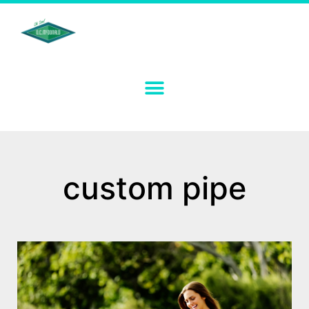
custom pipe