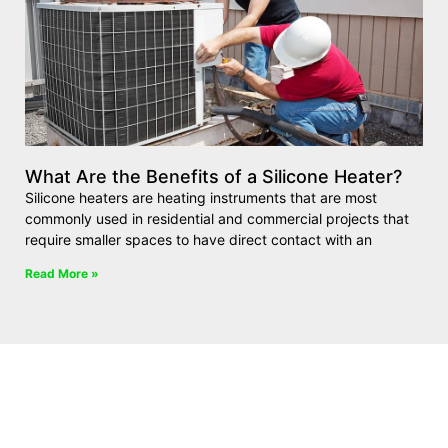
What Are the Benefits of a Silicone Heater?
Silicone heaters are heating instruments that are most
commonly used in residential and commercial projects that
require smaller spaces to have direct contact with an
Read More »