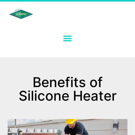
Benefits of
Silicone Heater