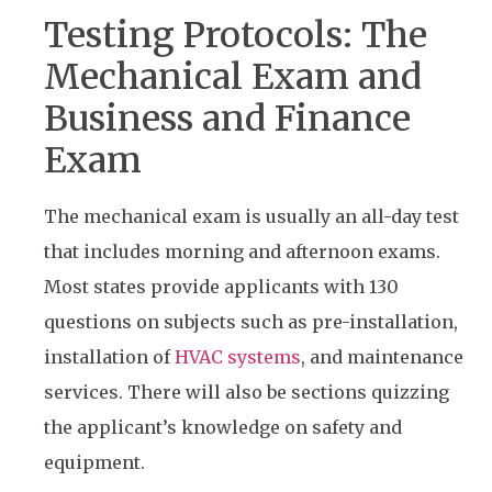
Testing Protocols: The
Mechanical Exam and
Business and Finance
Exam
The mechanical exam is usually an all-day test
that includes morning and afternoon exams.
Most states provide applicants with 130
questions on subjects such as pre-installation,
installation of
HVAC systems
, and maintenance
services. There will also be sections quizzing
the applicant’s knowledge on safety and
equipment.