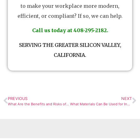
to make your workplace more modern,
efficient, or compliant? If so, we can help.
Call us today at 408-295-2182.
SERVING THE GREATER SILICON VALLEY,
CALIFORNIA.
PREVIOUS
NEXT
What Are the Benefits and Risks of Different Industrial Process Piping Materials?
What Materials Can Be Used for Industrial Process Piping?