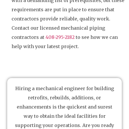
with a demanding list of prerequisites, but these
requirements are put in place to ensure that
contractors provide reliable, quality work.
Contact our licensed mechanical piping
contractors at
408-295-2182
to see how we can
help with your latest project.
Hiring a mechanical engineer for building
retrofits, rebuilds, additions, or
enhancements is the quickest and surest
way to obtain the ideal facilities for
supporting your operations. Are you ready