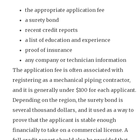
the appropriate application fee
a surety bond
recent credit reports
a list of education and experience
proof of insurance
any company or technician information
The application fee is often associated with
registering as a mechanical piping contractor,
and it is generally under $100 for each applicant.
Depending on the region, the surety bond is
several thousand dollars, and it used as a way to
prove that the applicant is stable enough
financially to take on a commercial license. A
full credit report should also be provided that