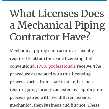
What Licenses Does
a Mechanical Piping
Contractor Have?
Mechanical piping contractors are usually
required to obtain the same licensing that
conventional
HVAC professionals
receive. The
procedure associated with this licensing
process varies from state to state, but most
require going through an extensive application
process paired with two different exams:
mechanical then business and finance. These