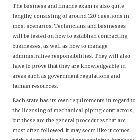
The business and finance exam is also quite
lengthy, consisting of around 120 questions in
most scenarios. Technicians and businesses
will be tested on how to establish contracting
businesses, as well as how to manage
administrative responsibilities. They will also
have to prove that they are knowledgeable in
areas such as government regulations and
human resources.
Each state has its own requirements in regard to
the licensing of mechanical piping contractors,
but these are the general procedures that are
most often followed. It may seem like it comes