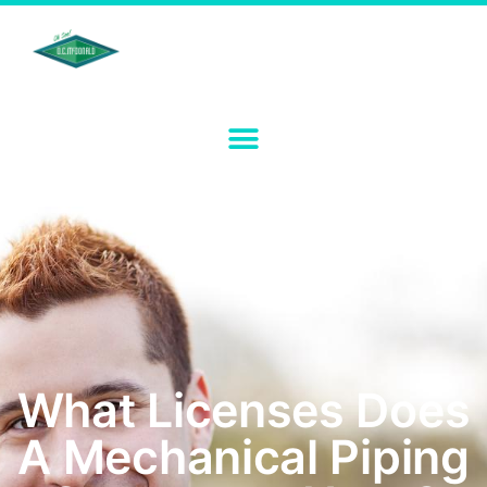
What Licenses Does
A Mechanical Piping