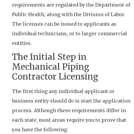
requirements are regulated by the Department of
Public Health, along with the Division of Labor.
The licenses can be issued to applicants as
individual technicians, or to larger commercial
entities.
The Initial Step in
Mechanical Piping
Contractor Licensing
The first thing any individual applicant or
business entity should do is start the application
process. Although these requirements differ in
each state, most areas require you to prove that
you have the following: