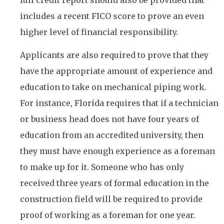
includes a recent FICO score to prove an even
higher level of financial responsibility.
Applicants are also required to prove that they
have the appropriate amount of experience and
education to take on mechanical piping work.
For instance, Florida requires that if a technician
or business head does not have four years of
education from an accredited university, then
they must have enough experience as a foreman
to make up for it. Someone who has only
received three years of formal education in the
construction field will be required to provide
proof of working as a foreman for one year.