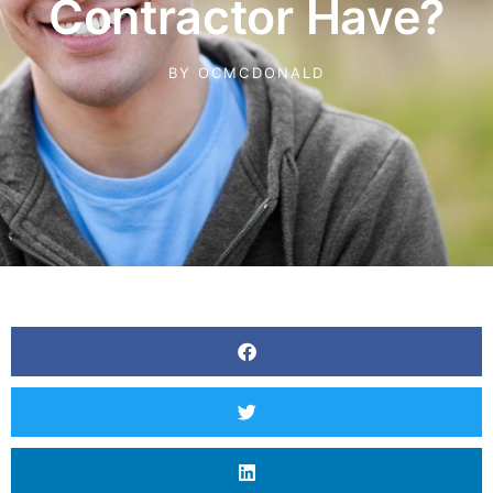
Contractor Have?
BY
OCMCDONALD