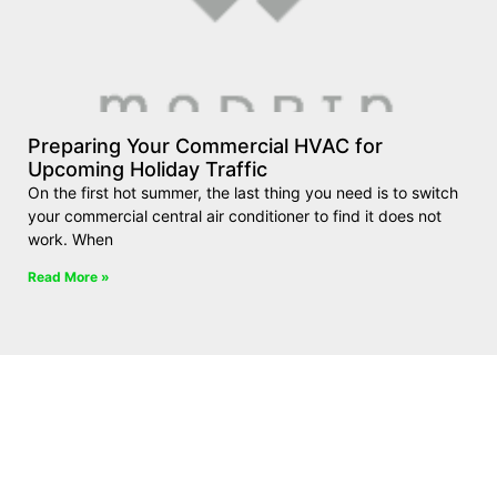
Preparing Your Commercial HVAC for
Upcoming Holiday Traffic
On the first hot summer, the last thing you need is to switch
your commercial central air conditioner to find it does not
work. When
Read More »