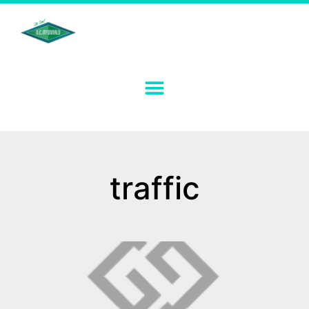
traffic