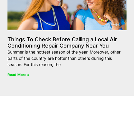
Things To Check Before Calling a Local Air
Conditioning Repair Company Near You
Summer is the hottest season of the year. Moreover, other
parts of the country are hotter than others during this
season. For this reason, the
Read More »