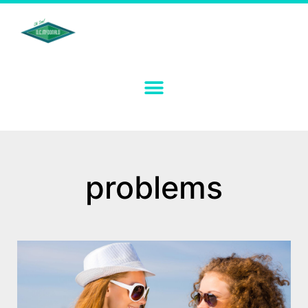
problems