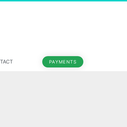
TACT
PAYMENTS