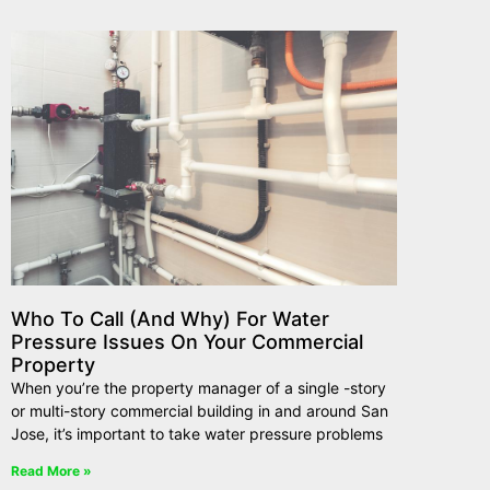
Who To Call (And Why) For Water
Pressure Issues On Your Commercial
Property
When you’re the property manager of a single -story
or multi-story commercial building in and around San
Jose, it’s important to take water pressure problems
Read More »