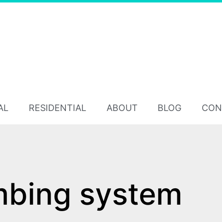
AL
RESIDENTIAL
ABOUT
BLOG
CON
mbing system