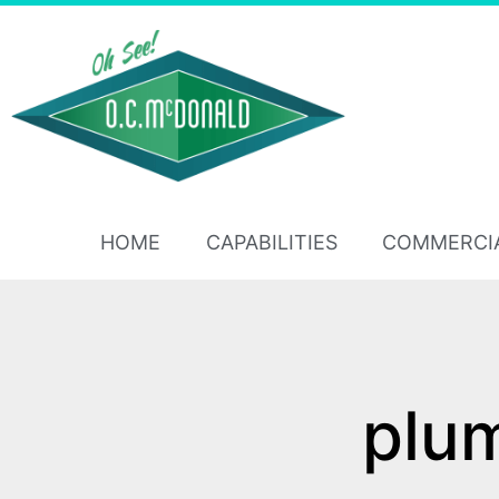
HOME
CAPABILITIES
COMMERCI
plu