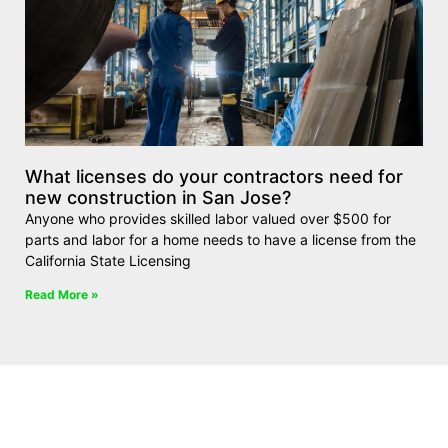
What licenses do your contractors need for
new construction in San Jose?
Anyone who provides skilled labor valued over $500 for
parts and labor for a home needs to have a license from the
California State Licensing
Read More »