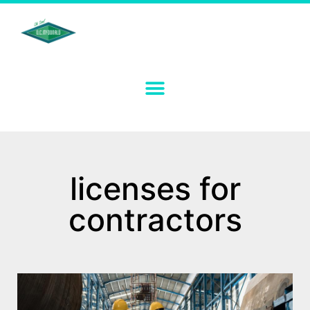
licenses for
contractors