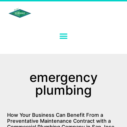
emergency
plumbing
How Your Business Can Benefit From a
Preventative Maintenance Contract with a
Commercial Plumbing Company in San Jose