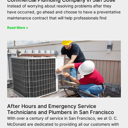
Instead of worrying about resolving problems after they
have occurred, go ahead and choose to have a preventative
maintenance contract that will help professionals find
Read More »
After Hours and Emergency Service
Technicians and Plumbers in San Francisco
With over a century of service in San Francisco, we at O. C.
McDonald are dedicated to providing all our customers with