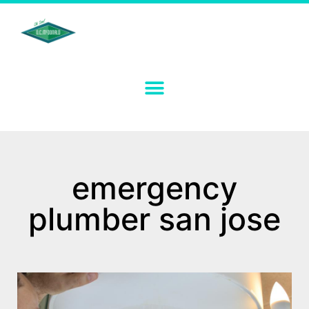
emergency
plumber san jose