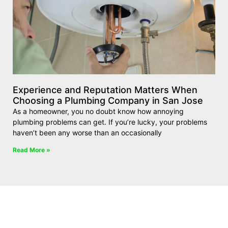
Experience and Reputation Matters When
Choosing a Plumbing Company in San Jose
As a homeowner, you no doubt know how annoying
plumbing problems can get. If you’re lucky, your problems
haven’t been any worse than an occasionally
Read More »