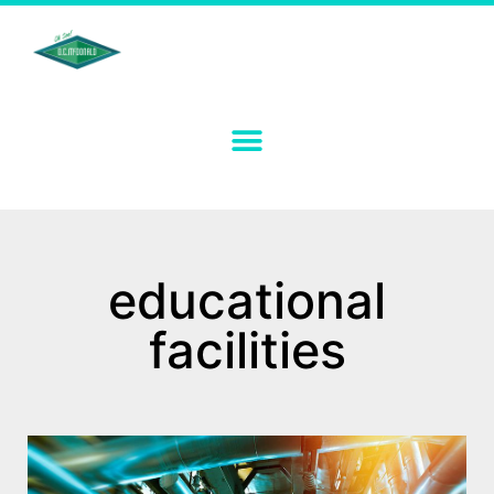
educational
facilities