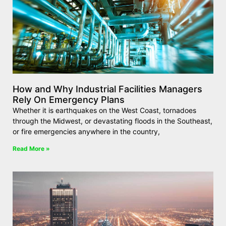
How and Why Industrial Facilities Managers
Rely On Emergency Plans
Whether it is earthquakes on the West Coast, tornadoes
through the Midwest, or devastating floods in the Southeast,
or fire emergencies anywhere in the country,
Read More »