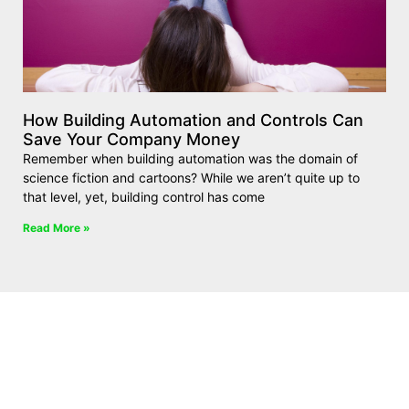
How Building Automation and Controls Can
Save Your Company Money
Remember when building automation was the domain of
science fiction and cartoons? While we aren’t quite up to
that level, yet, building control has come
Read More »