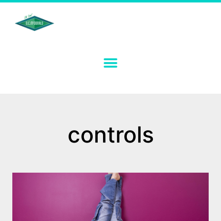
controls