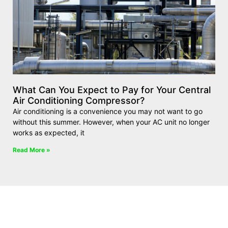
What Can You Expect to Pay for Your Central
Air Conditioning Compressor?
Air conditioning is a convenience you may not want to go
without this summer. However, when your AC unit no longer
works as expected, it
Read More »