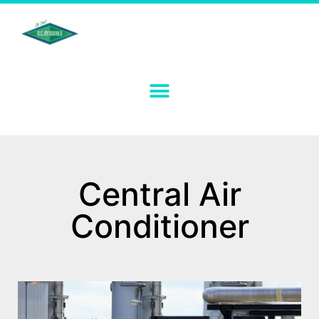
Central Air
Conditioner