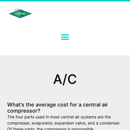
A/C
What’s the average cost for a central air
compressor?
The four parts used in most central air systems are the
compressor, evaporator, expansion valve, and a condenser.
Of these parts, the compressor is responsible