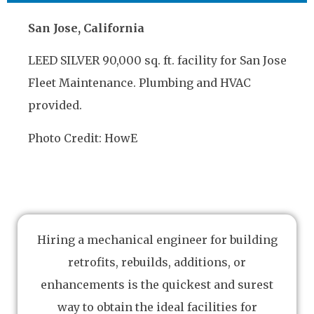
San Jose, California
LEED SILVER 90,000 sq. ft. facility for San Jose
Fleet Maintenance. Plumbing and HVAC
provided.
Photo Credit: HowE
Hiring a mechanical engineer for building
retrofits, rebuilds, additions, or
enhancements is the quickest and surest
way to obtain the ideal facilities for