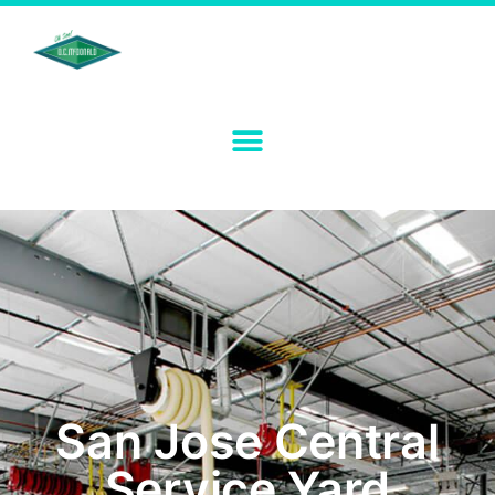
San Jose Central
Service Yard