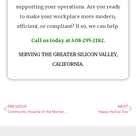
supporting your operations. Are you ready
to make your workplace more modern,
efficient, or compliant? If so, we can help.
Call us today at 408-295-2182.
SERVING THE GREATER SILICON VALLEY,
CALIFORNIA.
PREVIOUS
NEXT
Community Hospital of the Monterey Peninsula
Happy Hollow Zoo