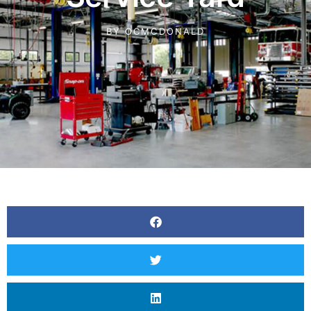
BY
OCMCDONALD