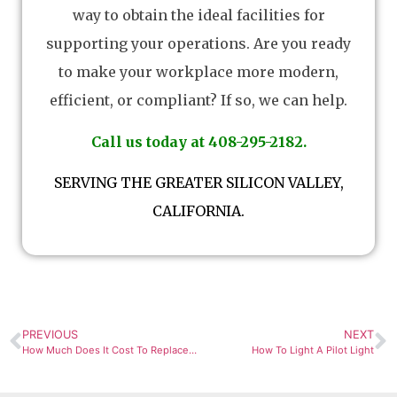
way to obtain the ideal facilities for
supporting your operations. Are you ready
to make your workplace more modern,
efficient, or compliant? If so, we can help.
Call us today at 408-295-2182.
SERVING THE GREATER SILICON VALLEY,
CALIFORNIA.
PREVIOUS
NEXT
How Much Does It Cost To Replace Air Ducts?
How To Light A Pilot Light