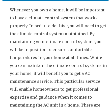
Whenever you own a home, it will be important
to have a climate control system that works
properly. In order to do this, you will need to get
the climate control system maintained. By
maintaining your climate control system, you
will be in position to ensure comfortable
temperatures in your home at all times. While
you can maintain the climate control systems in
your home, it will benefit you to get a AC
maintenance service. This particular service
will enable homeowners to get professional
expertise and guidance when it comes to
maintaining the AC unit in a home. There are