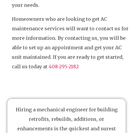
your needs.
Homeowners who are looking to get AC
maintenance services will want to contact us for
more information. By contacting us, you will be
able to set up an appointment and get your AC
unit maintained. If you are ready to get started,
call us today at
408-295-2182
Hiring a mechanical engineer for building
retrofits, rebuilds, additions, or
enhancements is the quickest and surest