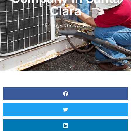
Clara
BY
OCMCDONALD