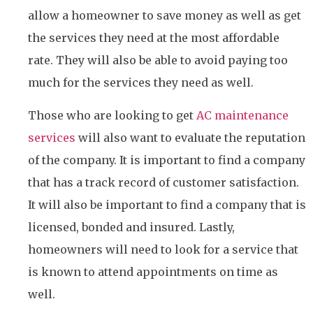
allow a homeowner to save money as well as get
the services they need at the most affordable
rate. They will also be able to avoid paying too
much for the services they need as well.
Those who are looking to get
AC maintenance
services
will also want to evaluate the reputation
of the company. It is important to find a company
that has a track record of customer satisfaction.
It will also be important to find a company that is
licensed, bonded and insured. Lastly,
homeowners will need to look for a service that
is known to attend appointments on time as
well.