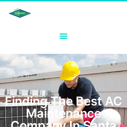
Finding The Best AC
Maintenance
Company In Santa