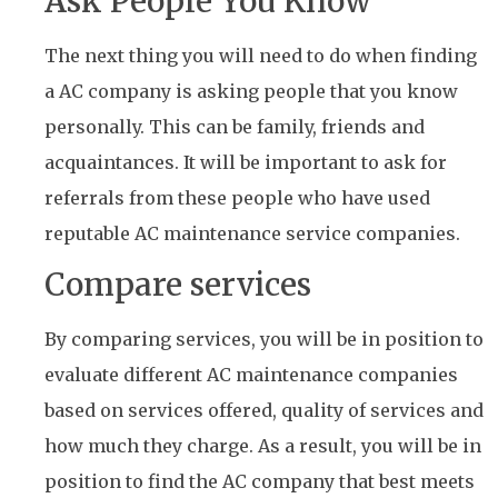
Ask People You Know
The next thing you will need to do when finding
a AC company is asking people that you know
personally. This can be family, friends and
acquaintances. It will be important to ask for
referrals from these people who have used
reputable AC maintenance service companies.
Compare services
By comparing services, you will be in position to
evaluate different AC maintenance companies
based on services offered, quality of services and
how much they charge. As a result, you will be in
position to find the AC company that best meets