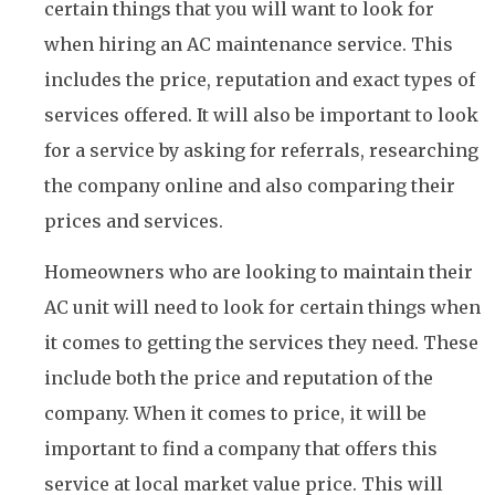
certain things that you will want to look for
when hiring an AC maintenance service. This
includes the price, reputation and exact types of
services offered. It will also be important to look
for a service by asking for referrals, researching
the company online and also comparing their
prices and services.
Homeowners who are looking to maintain their
AC unit will need to look for certain things when
it comes to getting the services they need. These
include both the price and reputation of the
company. When it comes to price, it will be
important to find a company that offers this
service at local market value price. This will