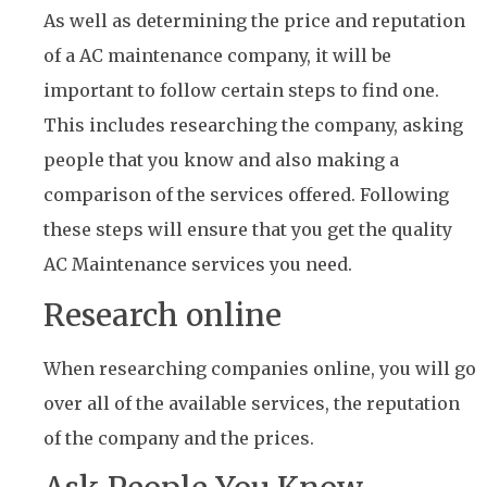
As well as determining the price and reputation
of a AC maintenance company, it will be
important to follow certain steps to find one.
This includes researching the company, asking
people that you know and also making a
comparison of the services offered. Following
these steps will ensure that you get the quality
AC Maintenance services you need.
Research online
When researching companies online, you will go
over all of the available services, the reputation
of the company and the prices.