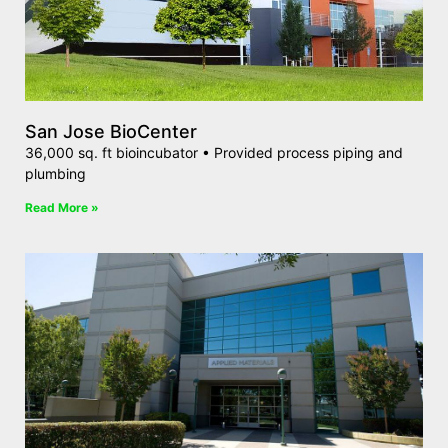
San Jose BioCenter
36,000 sq. ft bioincubator • Provided process piping and
plumbing
Read More »