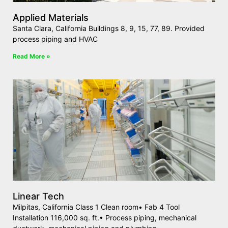
Applied Materials
Santa Clara, California Buildings 8, 9, 15, 77, 89. Provided
process piping and HVAC
Read More »
Linear Tech
Milpitas, California Class 1 Clean room• Fab 4 Tool
Installation 116,000 sq. ft.• Process piping, mechanical