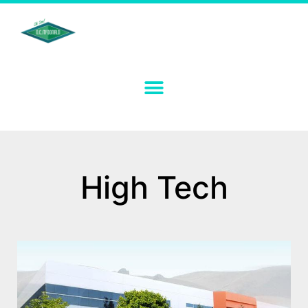
High Tech